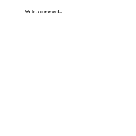
Write a comment...
What Is the Salary of an Event
Manager?