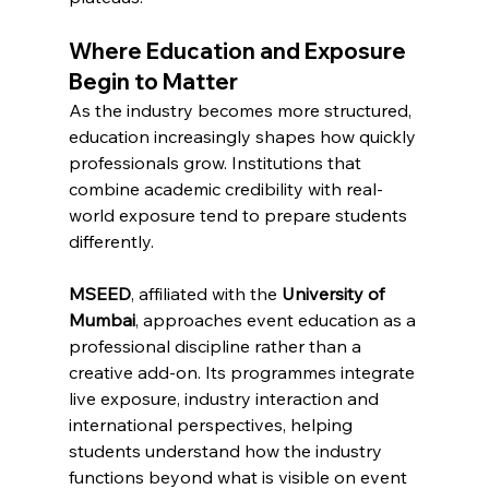
Where Education and Exposure 
Begin to Matter
As the industry becomes more structured, 
education increasingly shapes how quickly 
professionals grow. Institutions that 
combine academic credibility with real-
world exposure tend to prepare students 
differently.
MSEED
, affiliated with the 
University of 
Mumbai
, approaches event education as a 
professional discipline rather than a 
creative add-on. Its programmes integrate 
live exposure, industry interaction and 
international perspectives, helping 
students understand how the industry 
functions beyond what is visible on event 