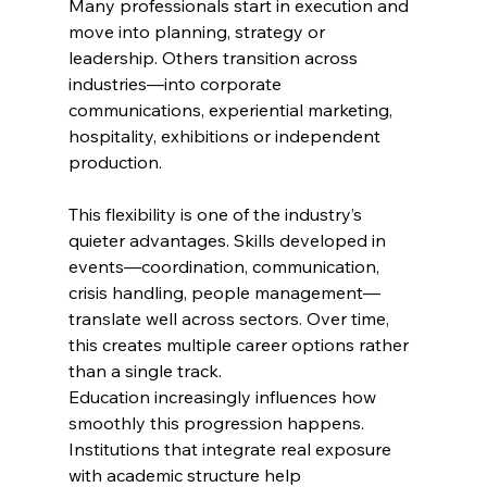
Many professionals start in execution and 
move into planning, strategy or 
leadership. Others transition across 
industries—into corporate 
communications, experiential marketing, 
hospitality, exhibitions or independent 
production.
This flexibility is one of the industry’s 
quieter advantages. Skills developed in 
events—coordination, communication, 
crisis handling, people management—
translate well across sectors. Over time, 
this creates multiple career options rather 
than a single track.
Education increasingly influences how 
smoothly this progression happens. 
Institutions that integrate real exposure 
with academic structure help 