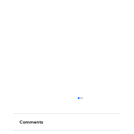
Comments