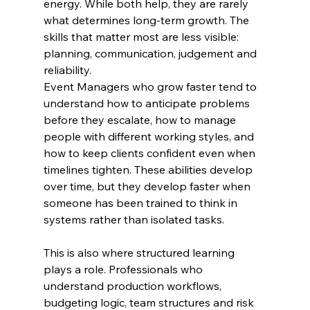
energy. While both help, they are rarely 
what determines long-term growth. The 
skills that matter most are less visible: 
planning, communication, judgement and 
reliability.
Event Managers who grow faster tend to 
understand how to anticipate problems 
before they escalate, how to manage 
people with different working styles, and 
how to keep clients confident even when 
timelines tighten. These abilities develop 
over time, but they develop faster when 
someone has been trained to think in 
systems rather than isolated tasks.
This is also where structured learning 
plays a role. Professionals who 
understand production workflows, 
budgeting logic, team structures and risk 