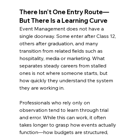
There Isn’t One Entry Route—
But There Is a Learning Curve
Event Management does not have a 
single doorway. Some enter after Class 12, 
others after graduation, and many 
transition from related fields such as 
hospitality, media or marketing. What 
separates steady careers from stalled 
ones is not where someone starts, but 
how quickly they understand the system 
they are working in.
Professionals who rely only on 
observation tend to learn through trial 
and error. While this can work, it often 
takes longer to grasp how events actually 
function—how budgets are structured, 