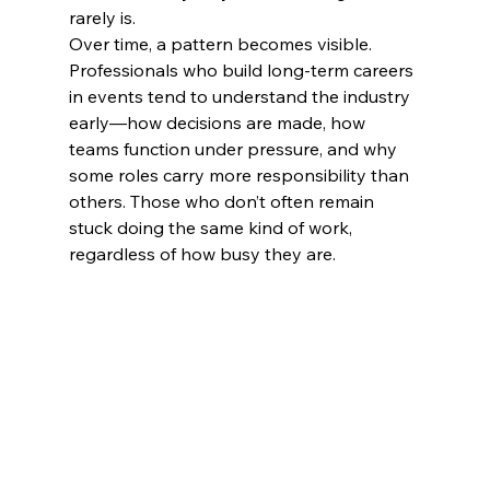
rarely is.
Over time, a pattern becomes visible. 
Professionals who build long-term careers 
in events tend to understand the industry 
early—how decisions are made, how 
teams function under pressure, and why 
some roles carry more responsibility than 
others. Those who don’t often remain 
stuck doing the same kind of work, 
regardless of how busy they are.