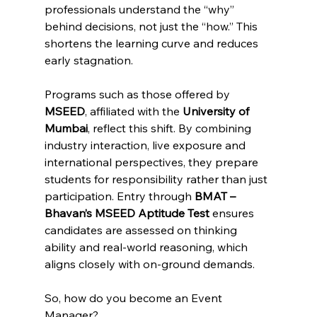
professionals understand the “why” 
behind decisions, not just the “how.” This 
shortens the learning curve and reduces 
early stagnation.
Programs such as those offered by 
MSEED
, affiliated with the 
University of 
Mumbai
, reflect this shift. By combining 
industry interaction, live exposure and 
international perspectives, they prepare 
students for responsibility rather than just 
participation. Entry through 
BMAT – 
Bhavan’s MSEED Aptitude Test
 ensures 
candidates are assessed on thinking 
ability and real-world reasoning, which 
aligns closely with on-ground demands.
So, how do you become an Event 
Manager?