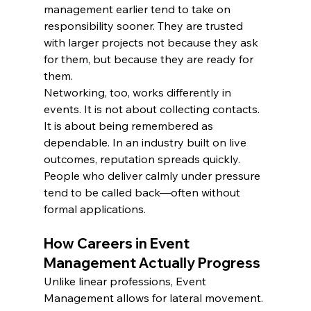
management earlier tend to take on 
responsibility sooner. They are trusted 
with larger projects not because they ask 
for them, but because they are ready for 
them.
Networking, too, works differently in 
events. It is not about collecting contacts. 
It is about being remembered as 
dependable. In an industry built on live 
outcomes, reputation spreads quickly. 
People who deliver calmly under pressure 
tend to be called back—often without 
formal applications.
How Careers in Event 
Management Actually Progress
Unlike linear professions, Event 
Management allows for lateral movement. 