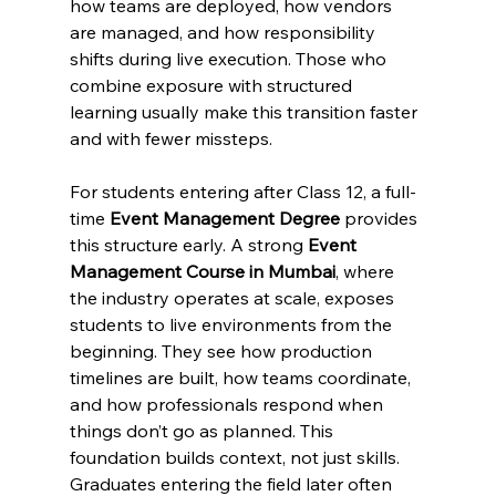
how teams are deployed, how vendors 
are managed, and how responsibility 
shifts during live execution. Those who 
combine exposure with structured 
learning usually make this transition faster 
and with fewer missteps.
For students entering after Class 12, a full-
time 
Event Management Degree
 provides 
this structure early. A strong 
Event 
Management Course in Mumbai
, where 
the industry operates at scale, exposes 
students to live environments from the 
beginning. They see how production 
timelines are built, how teams coordinate, 
and how professionals respond when 
things don’t go as planned. This 
foundation builds context, not just skills.
Graduates entering the field later often 