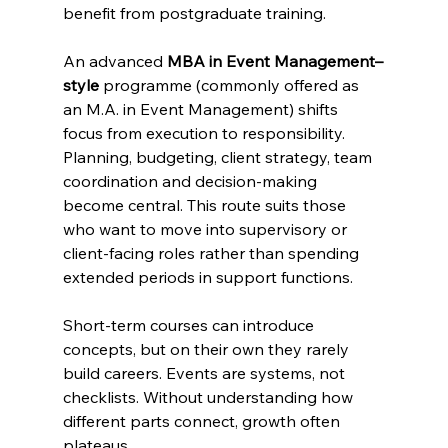
benefit from postgraduate training. 
An advanced 
MBA in Event Management–
style
 programme (commonly offered as 
an M.A. in Event Management) shifts 
focus from execution to responsibility. 
Planning, budgeting, client strategy, team 
coordination and decision-making 
become central. This route suits those 
who want to move into supervisory or 
client-facing roles rather than spending 
extended periods in support functions.
Short-term courses can introduce 
concepts, but on their own they rarely 
build careers. Events are systems, not 
checklists. Without understanding how 
different parts connect, growth often 
plateaus.