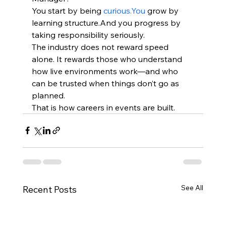
You start by being 
curious.You
 grow by 
learning structure.And you progress by 
taking responsibility seriously.
The industry does not reward speed 
alone. It rewards those who understand 
how live environments work—and who 
can be trusted when things don’t go as 
planned.
That is how careers in events are built.
See All
Recent Posts