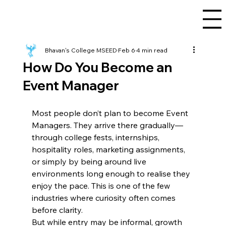
Bhavan's College MSEED
Feb 6
4 min read
How Do You Become an
Event Manager
Most people don’t plan to become Event 
Managers. They arrive there gradually—
through college fests, internships, 
hospitality roles, marketing assignments, 
or simply by being around live 
environments long enough to realise they 
enjoy the pace. This is one of the few 
industries where curiosity often comes 
before clarity.
But while entry may be informal, growth 