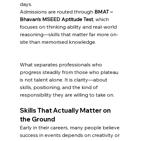
days.
Admissions are routed through 
BMAT – 
Bhavan’s MSEED Aptitude Test
, which 
focuses on thinking ability and real-world 
reasoning—skills that matter far more on-
site than memorised knowledge.
What separates professionals who 
progress steadily from those who plateau 
is not talent alone. It is clarity—about 
skills, positioning, and the kind of 
responsibility they are willing to take on.
Skills That Actually Matter on 
the Ground
Early in their careers, many people believe 
success in events depends on creativity or 